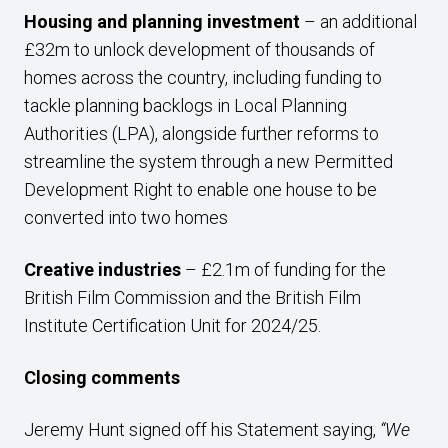
Housing and planning investment
– an additional
£32m to unlock development of thousands of
homes across the country, including funding to
tackle planning backlogs in Local Planning
Authorities (LPA), alongside further reforms to
streamline the system through a new Permitted
Development Right to enable one house to be
converted into two homes
Creative industries
– £2.1m of funding for the
British Film Commission and the British Film
Institute Certification Unit for 2024/25.
Closing comments
Jeremy Hunt signed off his Statement saying,
“We