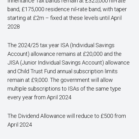
Inheritance Tax bands remain at £325,000 nil-rate
band, £175,000 residence nil-rate band, with taper
starting at £2m – fixed at these levels until April
2028
The 2024/25 tax year ISA (Individual Savings
Account) allowance remains at £20,000 and the
JISA (Junior Individual Savings Account) allowance
and Child Trust Fund annual subscription limits
remain at £9,000. The government will allow
multiple subscriptions to ISAs of the same type
every year from April 2024
The Dividend Allowance will reduce to £500 from
April 2024