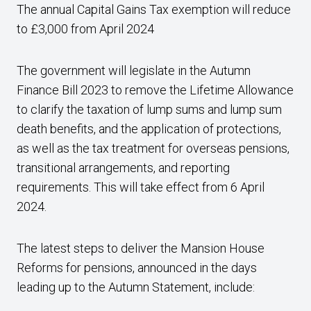
The annual Capital Gains Tax exemption will reduce
to £3,000 from April 2024
The government will legislate in the Autumn
Finance Bill 2023 to remove the Lifetime Allowance
to clarify the taxation of lump sums and lump sum
death benefits, and the application of protections,
as well as the tax treatment for overseas pensions,
transitional arrangements, and reporting
requirements. This will take effect from 6 April
2024.
The latest steps to deliver the Mansion House
Reforms for pensions, announced in the days
leading up to the Autumn Statement, include: