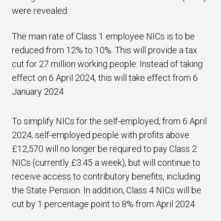
were revealed:
The main rate of Class 1 employee NICs is to be
reduced from 12% to 10%. This will provide a tax
cut for 27 million working people. Instead of taking
effect on 6 April 2024, this will take effect from 6
January 2024
To simplify NICs for the self-employed, from 6 April
2024, self-employed people with profits above
£12,570 will no longer be required to pay Class 2
NICs (currently £3.45 a week), but will continue to
receive access to contributory benefits, including
the State Pension. In addition, Class 4 NICs will be
cut by 1 percentage point to 8% from April 2024