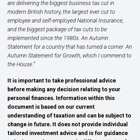
are delivering the biggest business tax cut in
modern British history, the largest ever cut to
employee and self-employed National Insurance,
and the biggest package of tax cuts to be
implemented since the 1980s. An Autumn
Statement for a country that has turned a corner. An
Autumn Statement for Growth, which I commend to
the House.”
It is important to take professional advice
before making any decision relating to your
personal finances. Information within this
document is based on our current
understanding of taxation and can be subject to
change in future. It does not provide individual
tailored investment advice and is for guidance