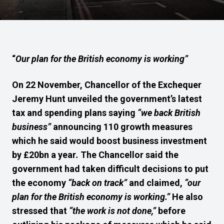
“
Our plan for the British economy is working”
On 22 November, Chancellor of the Exchequer
Jeremy Hunt unveiled the government’s latest
tax and spending plans saying
“we back British
business”
announcing 110 growth measures
which he said would boost business investment
by £20bn a year
.
The Chancellor said the
government had taken difficult decisions to put
the economy
“back on track”
and claimed,
“our
plan for the British economy is working.”
He also
stressed that
“the work is not done,”
before