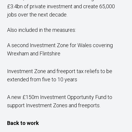
£3.4bn of private investment and create 65,000
jobs over the next decade.
Also included in the measures:
A second Investment Zone for Wales covering
Wrexham and Flintshire
Investment Zone and freeport tax reliefs to be
extended from five to 10 years
A new £150m Investment Opportunity Fund to
support Investment Zones and freeports.
Back to work