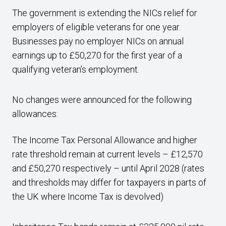
The government is extending the NICs relief for
employers of eligible veterans for one year.
Businesses pay no employer NICs on annual
earnings up to £50,270 for the first year of a
qualifying veteran’s employment.
No changes were announced for the following
allowances:
The Income Tax Personal Allowance and higher
rate threshold remain at current levels – £12,570
and £50,270 respectively – until April 2028 (rates
and thresholds may differ for taxpayers in parts of
the UK where Income Tax is devolved)