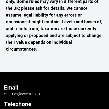
only. Some rules may vary in different parts of
the UK; please ask for details. We cannot
assume legal liability for any errors or
omissions it might contain. Levels and bases of,
and reliefs from, taxation are those currently
applying or proposed and are subject to change;
their value depends on individual
circumstances.
Email
enquiries@bowm.co.uk
Telephone