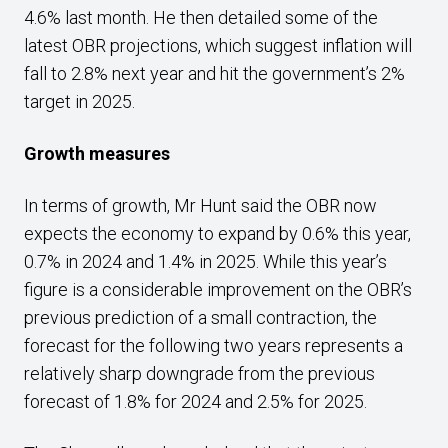
4.6% last month. He then detailed some of the
latest OBR projections, which suggest inflation will
fall to 2.8% next year and hit the government’s 2%
target in 2025.
Growth measures
In terms of growth, Mr Hunt said the OBR now
expects the economy to expand by 0.6% this year,
0.7% in 2024 and 1.4% in 2025. While this year’s
figure is a considerable improvement on the OBR’s
previous prediction of a small contraction, the
forecast for the following two years represents a
relatively sharp downgrade from the previous
forecast of 1.8% for 2024 and 2.5% for 2025.