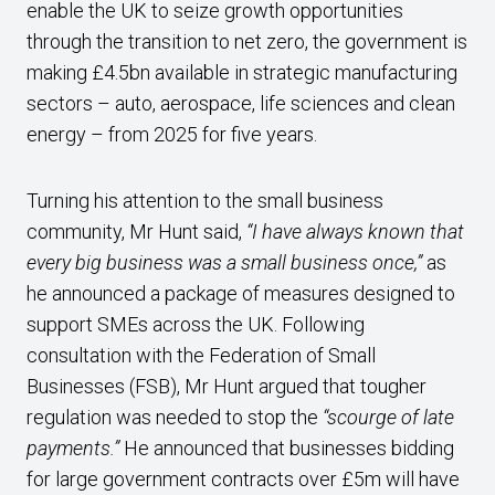
enable the UK to seize growth opportunities
through the transition to net zero, the government is
making £4.5bn available in strategic manufacturing
sectors – auto, aerospace, life sciences and clean
energy – from 2025 for five years.
Turning his attention to the small business
community, Mr Hunt said,
“I have always known that
every big business was a small business once,”
as
he announced a package of measures designed to
support SMEs across the UK. Following
consultation with the Federation of Small
Businesses (FSB), Mr Hunt argued that tougher
regulation was needed to stop the
“scourge of late
payments.”
He announced that businesses bidding
for large government contracts over £5m will have