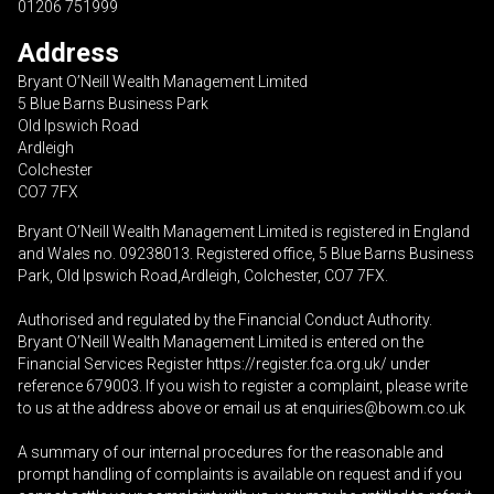
01206 751999
Address
Bryant O’Neill Wealth Management Limited
5 Blue Barns Business Park
Old Ipswich Road
Ardleigh
Colchester
CO7 7FX
Bryant O’Neill Wealth Management Limited is registered in England
and Wales no. 09238013. Registered office, 5 Blue Barns Business
Park, Old Ipswich Road,Ardleigh, Colchester, CO7 7FX.
Authorised and regulated by the Financial Conduct Authority.
Bryant O’Neill Wealth Management Limited is entered on the
Financial Services Register
https://register.fca.org.uk/
under
reference 679003. If you wish to register a complaint, please write
to us at the address above or email us at
enquiries@bowm.co.uk
A summary of our internal procedures for the reasonable and
prompt handling of complaints is available on request and if you