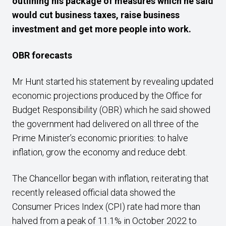
outlining his package of measures which he said
would cut business taxes, raise business
investment and get more people into work.
OBR
forecasts
Mr Hunt started his statement by revealing updated
economic projections produced by the Office for
Budget Responsibility (OBR) which he said showed
the government had delivered on all three of the
Prime Minister’s economic priorities: to halve
inflation, grow the economy and reduce debt.
The Chancellor began with inflation, reiterating that
recently released official data showed the
Consumer Prices Index (CPI) rate had more than
halved from a peak of 11.1% in October 2022 to