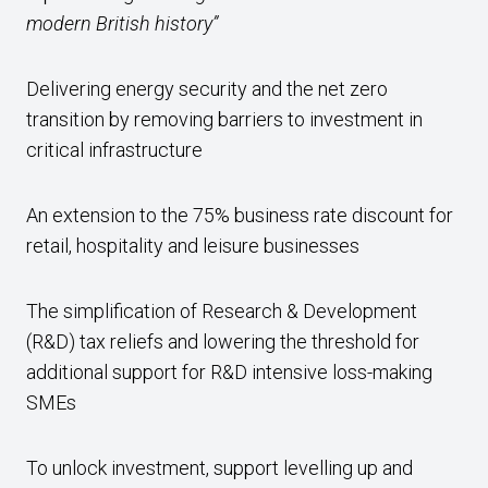
modern British history”
Delivering energy security and the net zero
transition by removing barriers to investment in
critical infrastructure
An extension to the 75% business rate discount for
retail, hospitality and leisure businesses
The simplification of Research & Development
(R&D) tax reliefs and lowering the threshold for
additional support for R&D intensive loss-making
SMEs
To unlock investment, support levelling up and