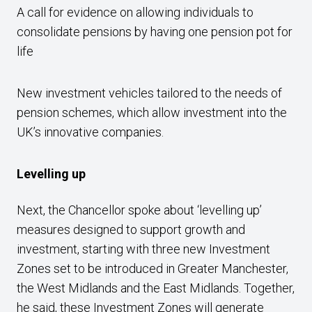
A call for evidence on allowing individuals to
consolidate pensions by having one pension pot for
life
New investment vehicles tailored to the needs of
pension schemes, which allow investment into the
UK’s innovative companies.
Levelling up
Next, the Chancellor spoke about ‘levelling up’
measures designed to support growth and
investment, starting with three new Investment
Zones set to be introduced in Greater Manchester,
the West Midlands and the East Midlands. Together,
he said, these Investment Zones will generate