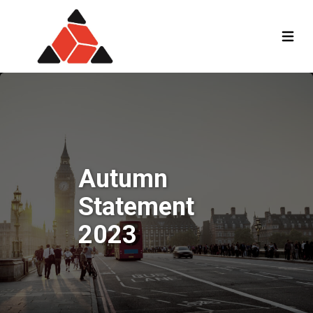
Autumn
Statement
2023