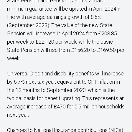
State Pension and Pension Credit standard
minimum guarantee will be uprated in April 2024 in
line with average earnings growth of 8.5%
(September 2023). The value of the new State
Pension will increase in April 2024 from £203.85
per week to £221.20 per week, while the basic
State Pension will rise from £156.20 to £169.50 per
week.
Universal Credit and disability benefits will increase
by 6.7% next tax year, equivalent to CPI inflation in
the 12 months to September 2023, which is the
typical basis for benefit uprating. This represents an
average increase of £470 for 5.5 million households
next year.
Changes to National Insurance contributions (NICs)