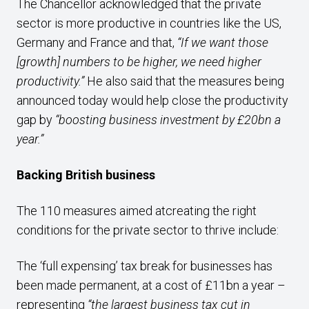
The Chancellor acknowledged that the private
sector is more productive in countries like the US,
Germany and France and that,
“If we want those
[growth] numbers to be higher, we need higher
productivity.”
He also said that the measures being
announced today would help close the productivity
gap by
“boosting business investment by £20bn a
year.”
Backing British business
The 110 measures aimed atcreating the right
conditions for the private sector to thrive include:
The ‘full expensing’ tax break for businesses has
been made permanent, at a cost of £11bn a year –
representing
“the largest business tax cut in