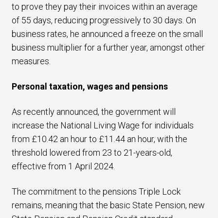
to prove they pay their invoices within an average
of 55 days, reducing progressively to 30 days. On
business rates, he announced a freeze on the small
business multiplier for a further year, amongst other
measures.
Personal taxation, wages and pensions
As recently announced, the government will
increase the National Living Wage for individuals
from £10.42 an hour to £11.44 an hour, with the
threshold lowered from 23 to 21-years-old,
effective from 1 April 2024.
The commitment to the pensions Triple Lock
remains, meaning that the basic State Pension, new