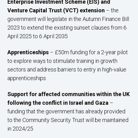
Enterprise Investment Scheme (EIS) and
Venture Capital Trust (VCT) extension
– the
government will legislate in the Autumn Finance Bill
2023 to extend the existing sunset clauses from 6
April 2025 to 6 April 2035
Apprenticeships
– £50m funding for a 2-year pilot
to explore ways to stimulate training in growth
sectors and address barriers to entry in high-value
apprenticeships
Support for affected communities within the UK
following the conflict in Israel and Gaza
–
funding that the government has already provided
to the Community Security Trust will be maintained
in 2024/25