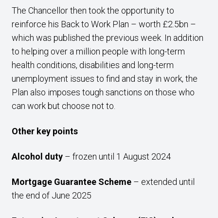
The Chancellor then took the opportunity to
reinforce his Back to Work Plan – worth £2.5bn –
which was published the previous week. In addition
to helping over a million people with long-term
health conditions, disabilities and long-term
unemployment issues to find and stay in work, the
Plan also imposes tough sanctions on those who
can work but choose not to.
Other key points
Alcohol duty
– frozen until 1 August 2024
Mortgage Guarantee Scheme
– extended until
the end of June 2025