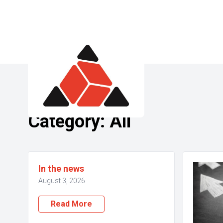
Category:
All
In the news
August 3, 2026
Read More