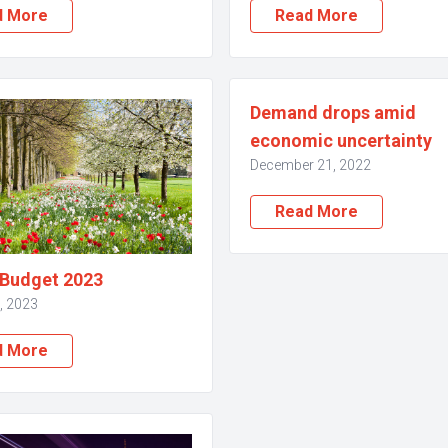
d More
Read More
Demand drops amid
economic uncertainty
December 21, 2022
Read More
 Budget 2023
, 2023
d More