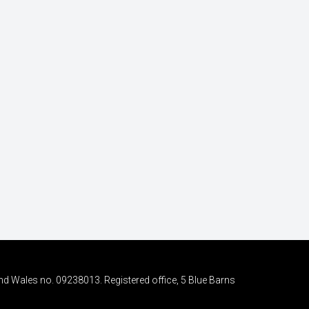
nd Wales no. 09238013. Registered office, 5 Blue Barns