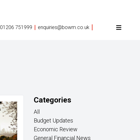
01206 751999
enquiries@bowm.co.uk
Categories
All
Budget Updates
Economic Review
General Financial News