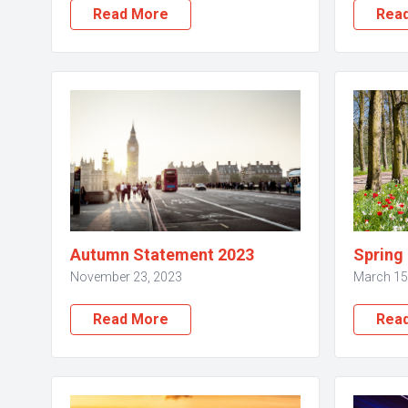
Read More
Rea
Autumn Statement 2023
Spring
November 23, 2023
March 15
Read More
Rea