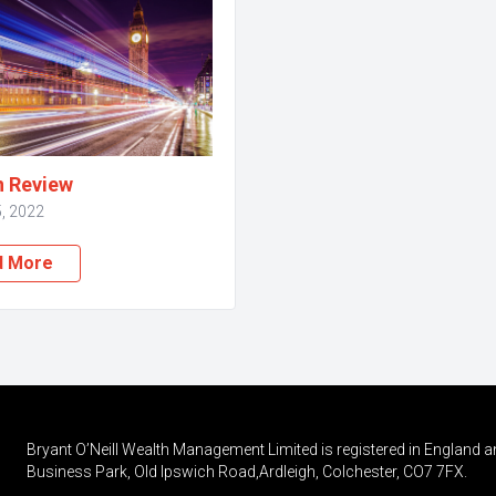
n Review
, 2022
d More
Bryant O’Neill Wealth Management Limited is registered in England a
Business Park, Old Ipswich Road,Ardleigh, Colchester, CO7 7FX.