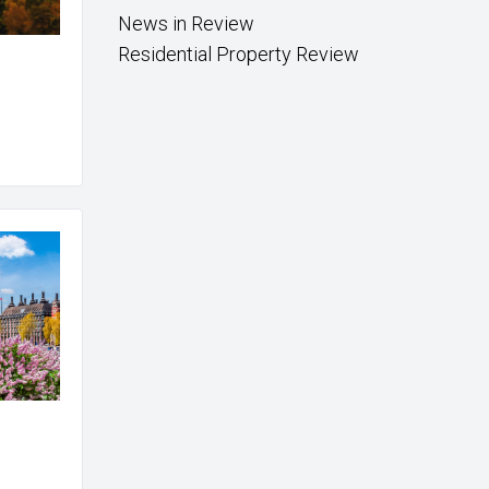
News in Review
Residential Property Review