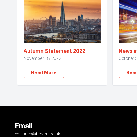
Autumn Statement 2022
News i
November 18, 2022
October 5
Read More
Rea
Email
enquiries@bowm.co.uk