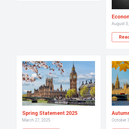
Econom
August 3
Rea
Spring Statement 2025
Autumn
March 27, 2025
October 