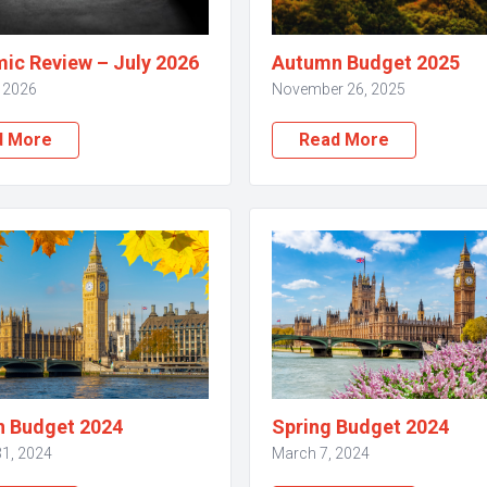
ic Review – July 2026
Autumn Budget 2025
, 2026
November 26, 2025
d More
Read More
 Budget 2024
Spring Budget 2024
31, 2024
March 7, 2024